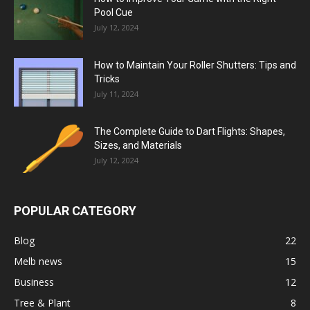
Pool Cue
July 12, 2024
How to Maintain Your Roller Shutters: Tips and
Tricks
July 11, 2024
The Complete Guide to Dart Flights: Shapes,
Sizes, and Materials
July 12, 2024
POPULAR CATEGORY
Blog
22
Melb news
15
Business
12
Tree & Plant
8