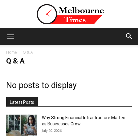
Stories
Home
Q & A
Q & A
and
No posts to display
Insights
Latest Posts
Why Strong Financial Infrastructure Matters
as Businesses Grow
from
July 20, 2026