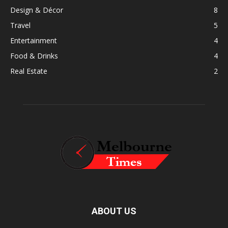
Design & Décor
8
Travel
5
Entertainment
4
Food & Drinks
4
Real Estate
2
ABOUT US