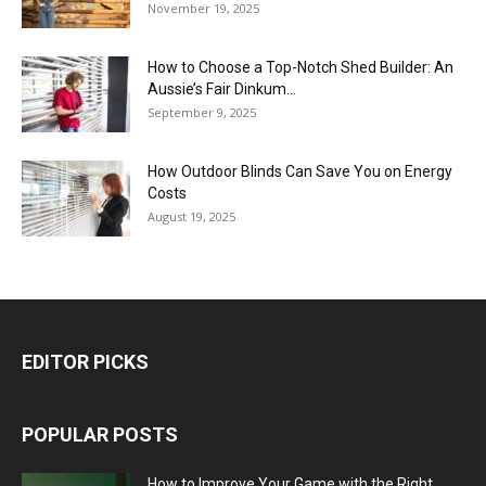
November 19, 2025
How to Choose a Top-Notch Shed Builder: An
Aussie’s Fair Dinkum...
September 9, 2025
How Outdoor Blinds Can Save You on Energy
Costs
August 19, 2025
EDITOR PICKS
POPULAR POSTS
How to Improve Your Game with the Right