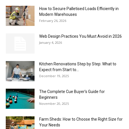
How to Secure Palletised Loads Efficiently in
the
Modern Warehouses
February 26, 2026
Web Design Practices You Must Avoid in 2026
Heart
January 4, 2026
Kitchen Renovations Step by Step: What to
of
Expect from Start to...
December 19, 2025
Victoria
The Complete Cue Buyer’s Guide for
Beginners
November 20, 2025
Farm Sheds: How to Choose the Right Size for
Your Needs