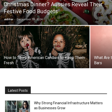
Christmas Dinner? Aussies Reveal Their
Festive Food Budgets
the
editor
-
December 18, 2024
Heart
of
How to Store American Candies to Keep Them
What Are 
Fresh
Bars
Victoria
Latest Posts
Why Strong Financial Infrastructure Matters
as Businesses Grow