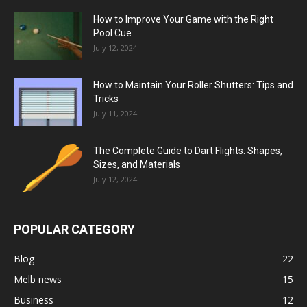
How to Improve Your Game with the Right
Pool Cue
July 12, 2024
How to Maintain Your Roller Shutters: Tips and
Tricks
July 11, 2024
The Complete Guide to Dart Flights: Shapes,
Sizes, and Materials
July 12, 2024
POPULAR CATEGORY
Blog
22
Melb news
15
Business
12