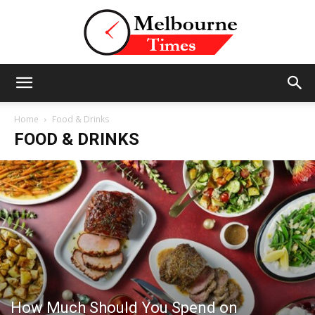
Stories
Home
Food & Drinks
FOOD & DRINKS
and
Insights
from
How Much Should You Spend on