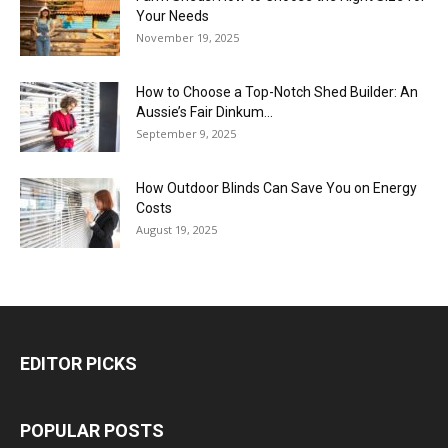
Your Needs
November 19, 2025
How to Choose a Top-Notch Shed Builder: An
Aussie’s Fair Dinkum...
September 9, 2025
How Outdoor Blinds Can Save You on Energy
Costs
August 19, 2025
EDITOR PICKS
POPULAR POSTS