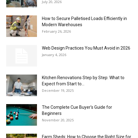
July 20, 2026
How to Secure Palletised Loads Efficiently in
Modern Warehouses
February 26, 2026
Web Design Practices You Must Avoid in 2026
January 4, 2026
Kitchen Renovations Step by Step: What to
Expect from Start to...
December 19, 2025
The Complete Cue Buyer’s Guide for
Beginners
November 20, 2025
Farm Sheds: How to Choose the Right Size for