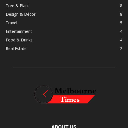
Tree & Plant
8
Design & Décor
8
Travel
5
Entertainment
4
Food & Drinks
4
Real Estate
2
ABOUT US