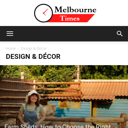
Stories
Home
Design & Décor
DESIGN & DÉCOR
and
Insights
from
Farm Sheds: How to Choose the Right