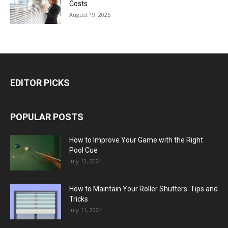
Costs
August 19, 2025
EDITOR PICKS
POPULAR POSTS
How to Improve Your Game with the Right
Pool Cue
July 12, 2024
How to Maintain Your Roller Shutters: Tips and
Tricks
July 11, 2024