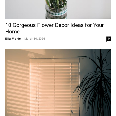
10 Gorgeous Flower Decor Ideas for Your
Home
Ella Marie
-
March 30, 2024
0