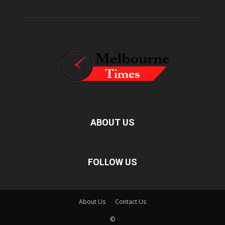
ABOUT US
FOLLOW US
About Us
Contact Us
©