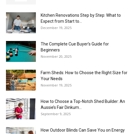
Kitchen Renovations Step by Step: What to
Expect from Start to...
December 19, 2025
The Complete Cue Buyer’s Guide for
Beginners
November 20, 2025
Farm Sheds: How to Choose the Right Size for
Your Needs
November 19, 2025
How to Choose a Top-Notch Shed Builder: An
Aussie’s Fair Dinkum...
September 9, 2025
How Outdoor Blinds Can Save You on Energy