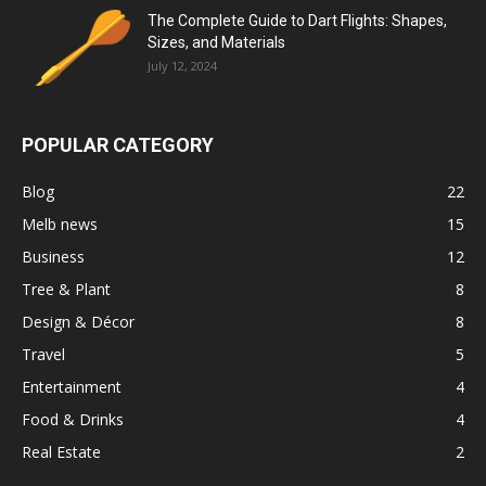
The Complete Guide to Dart Flights: Shapes,
Sizes, and Materials
July 12, 2024
POPULAR CATEGORY
Blog
22
Melb news
15
Business
12
Tree & Plant
8
Design & Décor
8
Travel
5
Entertainment
4
Food & Drinks
4
Real Estate
2