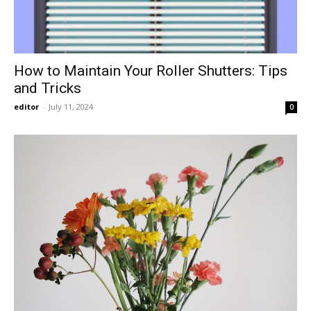
How to Maintain Your Roller Shutters: Tips
and Tricks
editor
-
July 11, 2024
0