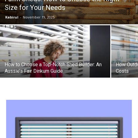
Size for Your Needs
the
Kabirul
-
November 19, 2025
Heart
How to Choose a Top-Notch Shed Builder: An
How Outdo
of
Aussie’s Fair Dinkum Guide
Costs
Victoria