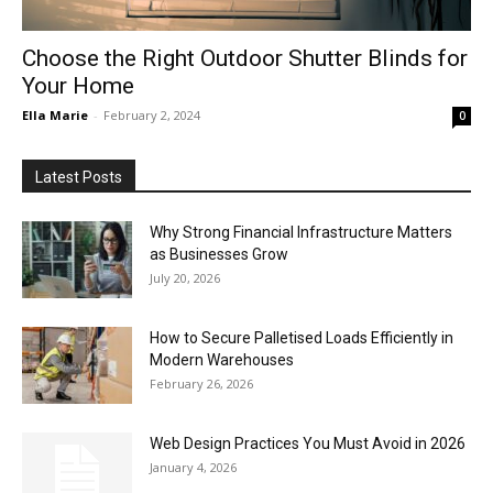
Choose the Right Outdoor Shutter Blinds for
Your Home
Ella Marie
-
February 2, 2024
0
Latest Posts
Why Strong Financial Infrastructure Matters
as Businesses Grow
July 20, 2026
How to Secure Palletised Loads Efficiently in
Modern Warehouses
February 26, 2026
Web Design Practices You Must Avoid in 2026
January 4, 2026