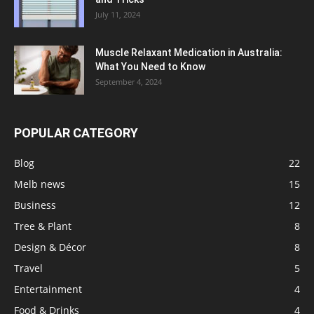
July 11, 2024
Muscle Relaxant Medication in Australia:
What You Need to Know
September 4, 2024
POPULAR CATEGORY
Blog
22
Melb news
15
Business
12
Tree & Plant
8
Design & Décor
8
Travel
5
Entertainment
4
Food & Drinks
4