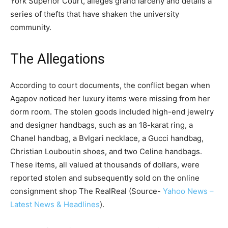
York Superior Court, alleges grand larceny and details a
series of thefts that have shaken the university
community.
The Allegations
According to court documents, the conflict began when
Agapov noticed her luxury items were missing from her
dorm room. The stolen goods included high-end jewelry
and designer handbags, such as an 18-karat ring, a
Chanel handbag, a Bvlgari necklace, a Gucci handbag,
Christian Louboutin shoes, and two Celine handbags.
These items, all valued at thousands of dollars, were
reported stolen and subsequently sold on the online
consignment shop The RealReal​ (Source-
Yahoo News –
Latest News & Headlines
)​​.