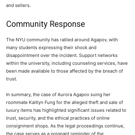
and sellers.
Community Response
The NYU community has rallied around Agapov, with
many students expressing their shock and
disappointment over the incident. Support networks
within the university, including counseling services, have
been made available to those affected by the breach of
trust.
In summary, the case of Aurora Agapov suing her
roommate Kaitlyn Fung for the alleged theft and sale of
luxury items has highlighted significant issues related to
trust, security, and the ethical practices of online
consignment shops. As the legal proceedings continue,
the case serves as a poignant reminder of the