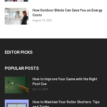
How Outdoor Blinds Can Save You on Energy
Costs
August 19, 2025
EDITOR PICKS
POPULAR POSTS
How to Improve Your Game with the Right
Pool Cue
July 12, 2024
How to Maintain Your Roller Shutters: Tips
and Tricks