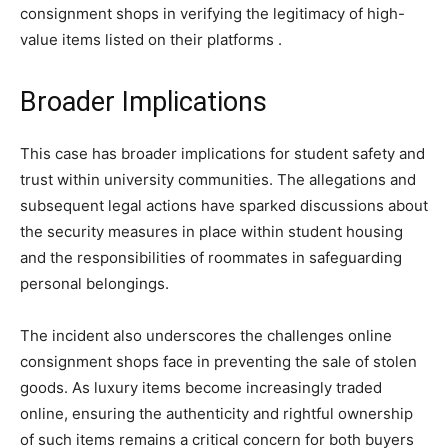
consignment shops in verifying the legitimacy of high-
value items listed on their platforms​ ​.
Broader Implications
This case has broader implications for student safety and
trust within university communities. The allegations and
subsequent legal actions have sparked discussions about
the security measures in place within student housing
and the responsibilities of roommates in safeguarding
personal belongings.
The incident also underscores the challenges online
consignment shops face in preventing the sale of stolen
goods. As luxury items become increasingly traded
online, ensuring the authenticity and rightful ownership
of such items remains a critical concern for both buyers