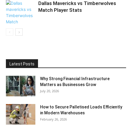
Dallas Mavericks vs Timberwolves
Match Player Stats
Latest Posts
Why Strong Financial Infrastructure
Matters as Businesses Grow
July 20, 2026
How to Secure Palletised Loads Efficiently
in Modern Warehouses
February 26, 2026