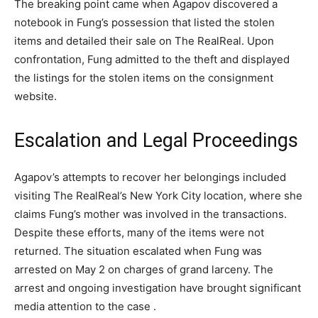
The breaking point came when Agapov discovered a
notebook in Fung’s possession that listed the stolen
items and detailed their sale on The RealReal. Upon
confrontation, Fung admitted to the theft and displayed
the listings for the stolen items on the consignment
website​.
Escalation and Legal Proceedings
Agapov’s attempts to recover her belongings included
visiting The RealReal’s New York City location, where she
claims Fung’s mother was involved in the transactions.
Despite these efforts, many of the items were not
returned. The situation escalated when Fung was
arrested on May 2 on charges of grand larceny. The
arrest and ongoing investigation have brought significant
media attention to the case​ .