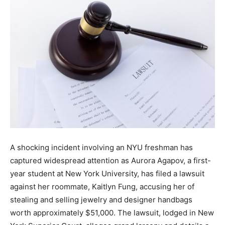
the
Heart
of
A shocking incident involving an NYU freshman has
Victoria
captured widespread attention as Aurora Agapov, a first-
year student at New York University, has filed a lawsuit
against her roommate, Kaitlyn Fung, accusing her of
stealing and selling jewelry and designer handbags
worth approximately $51,000. The lawsuit, lodged in New