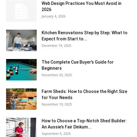
Web Design Practices You Must Avoid in
2026
January 4, 2026
Kitchen Renovations Step by Step: What to
Expect from Start to...
December 19, 2025
The Complete Cue Buyer’s Guide for
Beginners
November 20, 2025
Farm Sheds: How to Choose the Right Size
for Your Needs
November 19, 2025
How to Choose a Top-Notch Shed Builder:
An Aussie’s Fair Dinkum...
September 9, 2025