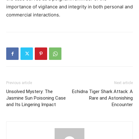
importance of vigilance and integrity in both personal and
commercial interactions.
Previous article
Next article
Unsolved Mystery: The
Echidna Tiger Shark Attack: A
Jasmine Sun Poisoning Case
Rare and Astonishing
and Its Lingering Impact
Encounter