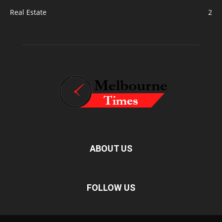
Real Estate
2
ABOUT US
FOLLOW US