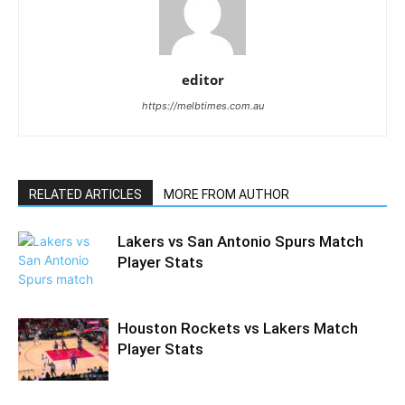
editor
https://melbtimes.com.au
RELATED ARTICLES
MORE FROM AUTHOR
Lakers vs San Antonio Spurs Match
Player Stats
Houston Rockets vs Lakers Match
Player Stats