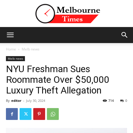
Stories
Home
Melb news
Melb news
NYU Freshman Sues
and
Roommate Over $50,000
Luxury Theft Allegation
Insights
By
editor
-
July 30, 2024
714
0
from