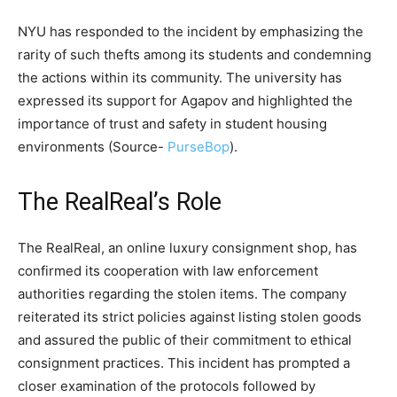
NYU has responded to the incident by emphasizing the
rarity of such thefts among its students and condemning
the actions within its community. The university has
expressed its support for Agapov and highlighted the
importance of trust and safety in student housing
environments​ (Source-
PurseBop
)​.
The RealReal’s Role
The RealReal, an online luxury consignment shop, has
confirmed its cooperation with law enforcement
authorities regarding the stolen items. The company
reiterated its strict policies against listing stolen goods
and assured the public of their commitment to ethical
consignment practices. This incident has prompted a
closer examination of the protocols followed by