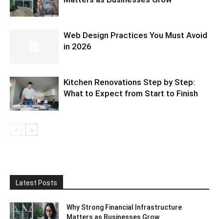
Web Design Practices You Must Avoid
in 2026
Kitchen Renovations Step by Step:
What to Expect from Start to Finish
Latest Posts
Why Strong Financial Infrastructure
Matters as Businesses Grow