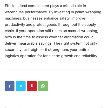
Efficient load containment plays a critical role in
warehouse performance. By investing in pallet wrapping
machines, businesses enhance safety, improve
productivity and protect goods throughout the supply
chain. If your operation still relies on manual wrapping,
now is the time to assess whether automation could
deliver measurable savings. The right system not only
secures your freight — it strengthens your entire
logistics operation for long-term growth and reliability.