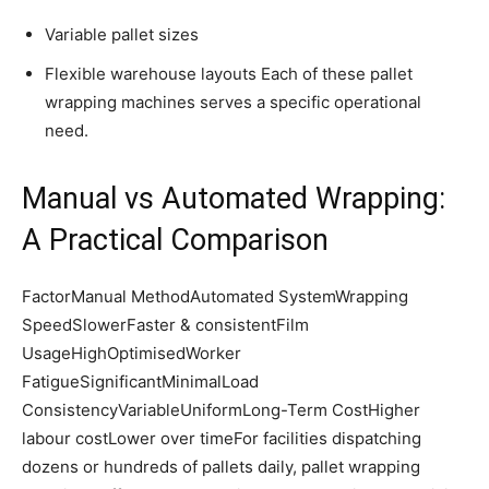
Variable pallet sizes
Flexible warehouse layouts Each of these pallet
wrapping machines serves a specific operational
need.
Manual vs Automated Wrapping:
A Practical Comparison
FactorManual MethodAutomated SystemWrapping
SpeedSlowerFaster & consistentFilm
UsageHighOptimisedWorker
FatigueSignificantMinimalLoad
ConsistencyVariableUniformLong-Term CostHigher
labour costLower over timeFor facilities dispatching
dozens or hundreds of pallets daily, pallet wrapping