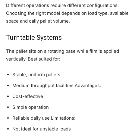
Different operations require different configurations.
Choosing the right model depends on load type, available
space and daily pallet volume.
Turntable Systems
The pallet sits on a rotating base while film is applied
vertically. Best suited for:
Stable, uniform pallets
Medium throughput facilities Advantages:
Cost-effective
Simple operation
Reliable daily use Limitations:
Not ideal for unstable loads