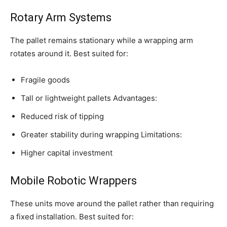
Rotary Arm Systems
The pallet remains stationary while a wrapping arm
rotates around it. Best suited for:
Fragile goods
Tall or lightweight pallets Advantages:
Reduced risk of tipping
Greater stability during wrapping Limitations:
Higher capital investment
Mobile Robotic Wrappers
These units move around the pallet rather than requiring
a fixed installation. Best suited for: