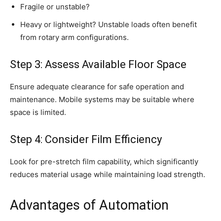
Fragile or unstable?
Heavy or lightweight? Unstable loads often benefit
from rotary arm configurations.
Step 3: Assess Available Floor Space
Ensure adequate clearance for safe operation and
maintenance. Mobile systems may be suitable where
space is limited.
Step 4: Consider Film Efficiency
Look for pre-stretch film capability, which significantly
reduces material usage while maintaining load strength.
Advantages of Automation