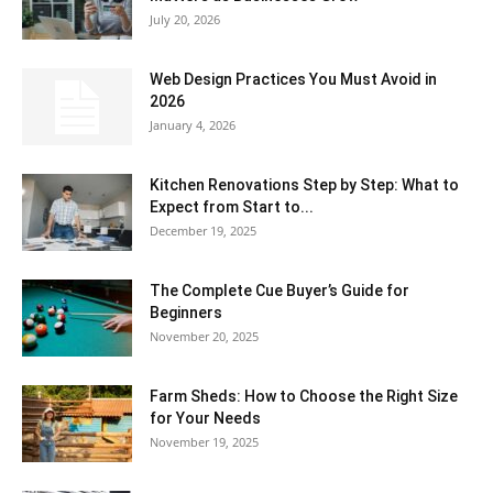
July 20, 2026
Web Design Practices You Must Avoid in
2026
January 4, 2026
Kitchen Renovations Step by Step: What to
Expect from Start to...
December 19, 2025
The Complete Cue Buyer’s Guide for
Beginners
November 20, 2025
Farm Sheds: How to Choose the Right Size
for Your Needs
November 19, 2025