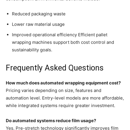
Reduced packaging waste
Lower raw material usage
Improved operational efficiency Efficient pallet
wrapping machines support both cost control and
sustainability goals.
Frequently Asked Questions
How much does automated wrapping equipment cost?
Pricing varies depending on size, features and
automation level. Entry-level models are more affordable,
while integrated systems require greater investment.
Do automated systems reduce film usage?
Yes. Pre-stretch technology significantly improves film