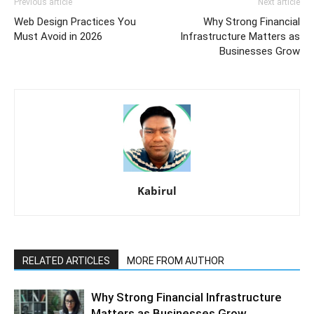
Previous article
Next article
Web Design Practices You
Why Strong Financial
Must Avoid in 2026
Infrastructure Matters as
Businesses Grow
Kabirul
RELATED ARTICLES
MORE FROM AUTHOR
Why Strong Financial Infrastructure
Matters as Businesses Grow