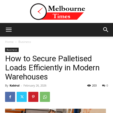
Stories
Home
Business
Business
How to Secure Palletised
and
Loads Efficiently in Modern
Warehouses
Insights
By
Kabirul
-
February 26, 2026
203
0
from