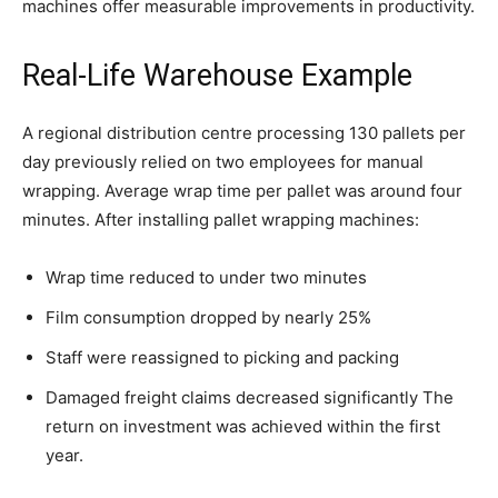
machines offer measurable improvements in productivity.
Real-Life Warehouse Example
A regional distribution centre processing 130 pallets per
day previously relied on two employees for manual
wrapping. Average wrap time per pallet was around four
minutes. After installing pallet wrapping machines:
Wrap time reduced to under two minutes
Film consumption dropped by nearly 25%
Staff were reassigned to picking and packing
Damaged freight claims decreased significantly The
return on investment was achieved within the first
year.