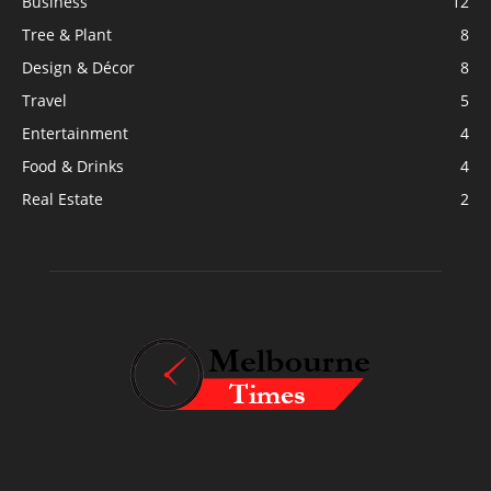
Business
12
Tree & Plant
8
Design & Décor
8
Travel
5
Entertainment
4
Food & Drinks
4
Real Estate
2