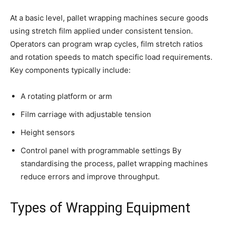
At a basic level, pallet wrapping machines secure goods
using stretch film applied under consistent tension.
Operators can program wrap cycles, film stretch ratios
and rotation speeds to match specific load requirements.
Key components typically include:
A rotating platform or arm
Film carriage with adjustable tension
Height sensors
Control panel with programmable settings By
standardising the process, pallet wrapping machines
reduce errors and improve throughput.
Types of Wrapping Equipment