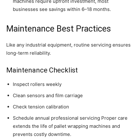
machines require upfront investment, most
businesses see savings within 6–18 months.
Maintenance Best Practices
Like any industrial equipment, routine servicing ensures
long-term reliability.
Maintenance Checklist
Inspect rollers weekly
Clean sensors and film carriage
Check tension calibration
Schedule annual professional servicing Proper care
extends the life of pallet wrapping machines and
prevents costly downtime.