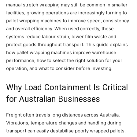
manual stretch wrapping may still be common in smaller
facilities, growing operations are increasingly turning to
pallet wrapping machines to improve speed, consistency
and overall efficiency. When used correctly, these
systems reduce labour strain, lower film waste and
protect goods throughout transport. This guide explains
how pallet wrapping machines improve warehouse
performance, how to select the right solution for your
operation, and what to consider before investing.
Why Load Containment Is Critical
for Australian Businesses
Freight often travels long distances across Australia.
Vibrations, temperature changes and handling during
transport can easily destabilise poorly wrapped pallets.