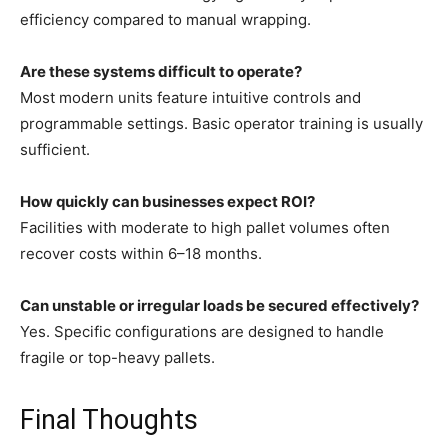
efficiency compared to manual wrapping.
Are these systems difficult to operate?
Most modern units feature intuitive controls and
programmable settings. Basic operator training is usually
sufficient.
How quickly can businesses expect ROI?
Facilities with moderate to high pallet volumes often
recover costs within 6–18 months.
Can unstable or irregular loads be secured effectively?
Yes. Specific configurations are designed to handle
fragile or top-heavy pallets.
Final Thoughts