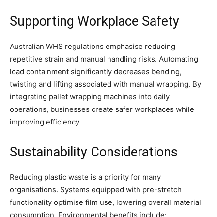
Supporting Workplace Safety
Australian WHS regulations emphasise reducing
repetitive strain and manual handling risks. Automating
load containment significantly decreases bending,
twisting and lifting associated with manual wrapping. By
integrating pallet wrapping machines into daily
operations, businesses create safer workplaces while
improving efficiency.
Sustainability Considerations
Reducing plastic waste is a priority for many
organisations. Systems equipped with pre-stretch
functionality optimise film use, lowering overall material
consumption. Environmental benefits include: