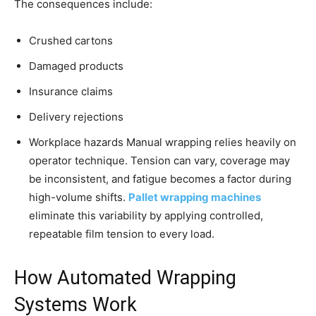
The consequences include:
Crushed cartons
Damaged products
Insurance claims
Delivery rejections
Workplace hazards Manual wrapping relies heavily on
operator technique. Tension can vary, coverage may
be inconsistent, and fatigue becomes a factor during
high-volume shifts.
Pallet wrapping machines
eliminate this variability by applying controlled,
repeatable film tension to every load.
How Automated Wrapping
Systems Work