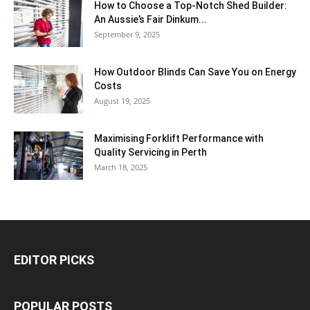
How to Choose a Top-Notch Shed Builder:
An Aussie’s Fair Dinkum...
September 9, 2025
How Outdoor Blinds Can Save You on Energy
Costs
August 19, 2025
Maximising Forklift Performance with
Quality Servicing in Perth
March 18, 2025
EDITOR PICKS
POPULAR POSTS