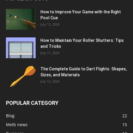
How to Improve Your Game with the Right
Pool Cue
July 12, 2024
How to Maintain Your Roller Shutters: Tips
and Tricks
July 11, 2024
The Complete Guide to Dart Flights: Shapes,
Sizes, and Materials
July 12, 2024
POPULAR CATEGORY
Blog
22
Melb news
15