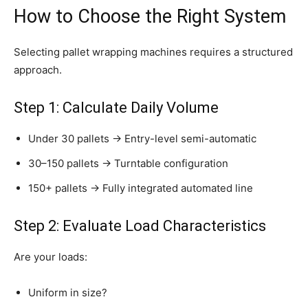
How to Choose the Right System
Selecting pallet wrapping machines requires a structured
approach.
Step 1: Calculate Daily Volume
Under 30 pallets → Entry-level semi-automatic
30–150 pallets → Turntable configuration
150+ pallets → Fully integrated automated line
Step 2: Evaluate Load Characteristics
Are your loads:
Uniform in size?