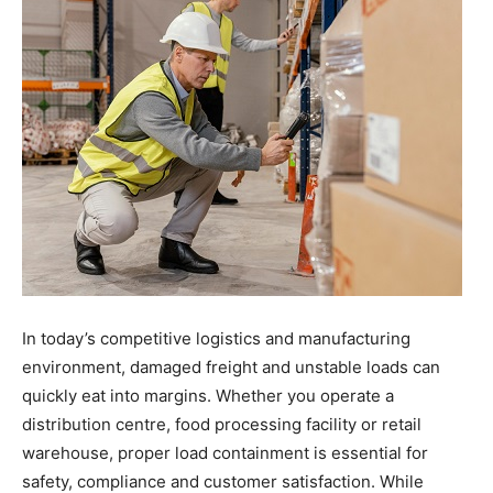
the
Heart
of
In today’s competitive logistics and manufacturing
Victoria
environment, damaged freight and unstable loads can
quickly eat into margins. Whether you operate a
distribution centre, food processing facility or retail
warehouse, proper load containment is essential for
safety, compliance and customer satisfaction. While