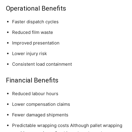
Operational Benefits
Faster dispatch cycles
Reduced film waste
Improved presentation
Lower injury risk
Consistent load containment
Financial Benefits
Reduced labour hours
Lower compensation claims
Fewer damaged shipments
Predictable wrapping costs Although pallet wrapping