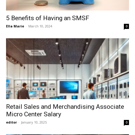
5 Benefits of Having an SMSF
Ella Marie
-
March 10, 2024
0
Retail Sales and Merchandising Associate
Micro Center Salary
editor
-
January 10, 2025
0