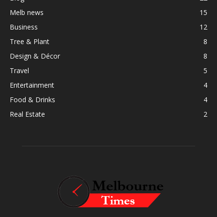
Melb news
15
Business
12
Tree & Plant
8
Design & Décor
8
Travel
5
Entertainment
4
Food & Drinks
4
Real Estate
2