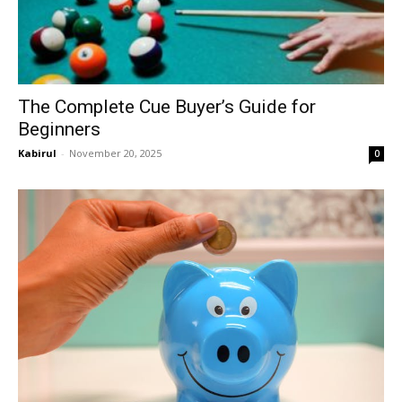
The Complete Cue Buyer’s Guide for
Beginners
Kabirul
-
November 20, 2025
0