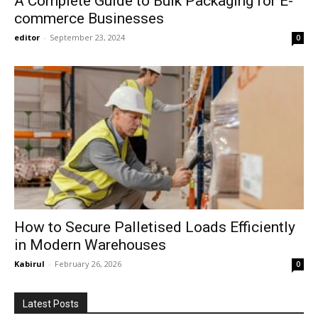
A Complete Guide to Bulk Packaging for E-
commerce Businesses
editor
-
September 23, 2024
0
How to Secure Palletised Loads Efficiently
in Modern Warehouses
Kabirul
-
February 26, 2026
0
Latest Posts