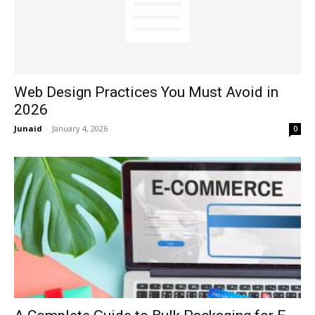
Web Design Practices You Must Avoid in
2026
Junaid
-
January 4, 2026
0