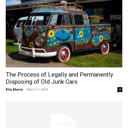
The Process of Legally and Permanently
Disposing of Old Junk Cars
Ella Marie
-
March 1, 2024
0