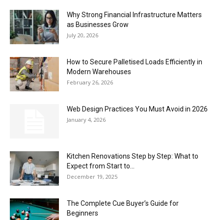
Why Strong Financial Infrastructure Matters
as Businesses Grow
July 20, 2026
How to Secure Palletised Loads Efficiently in
Modern Warehouses
February 26, 2026
Web Design Practices You Must Avoid in 2026
January 4, 2026
Kitchen Renovations Step by Step: What to
Expect from Start to...
December 19, 2025
The Complete Cue Buyer’s Guide for
Beginners