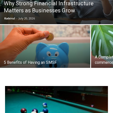
Why Strong Financial Infrastructure
Matters as Businesses Grow
the
Kabirul
-
July 20, 2026
Heart
A Complet
of
5 Benefits of Having an SMSF
commerce
Victoria