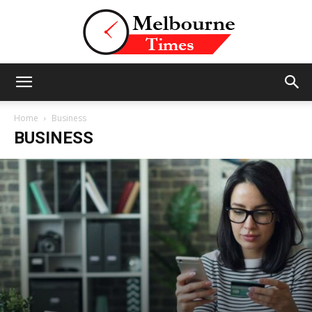
Stories
Home
Business
BUSINESS
and
Insights
from