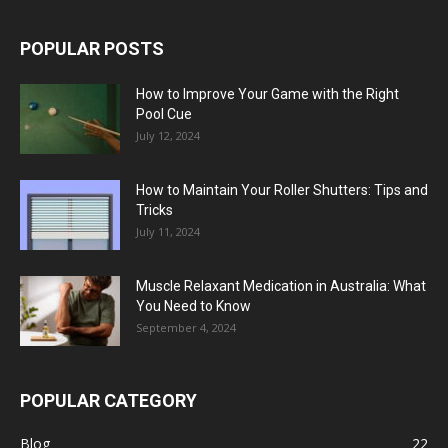
POPULAR POSTS
How to Improve Your Game with the Right
Pool Cue
July 12, 2024
How to Maintain Your Roller Shutters: Tips and
Tricks
July 11, 2024
Muscle Relaxant Medication in Australia: What
You Need to Know
September 4, 2024
POPULAR CATEGORY
Blog
22