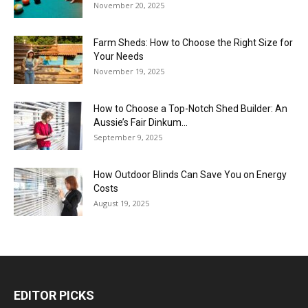
November 20, 2025
Farm Sheds: How to Choose the Right Size for
Your Needs
November 19, 2025
How to Choose a Top-Notch Shed Builder: An
Aussie’s Fair Dinkum...
September 9, 2025
How Outdoor Blinds Can Save You on Energy
Costs
August 19, 2025
EDITOR PICKS