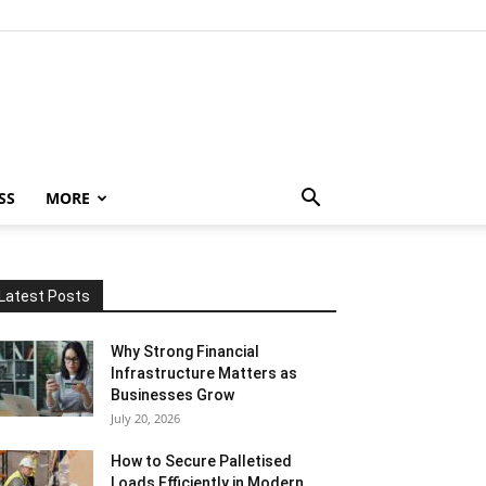
SS
MORE
Latest Posts
Why Strong Financial
Infrastructure Matters as
Businesses Grow
July 20, 2026
How to Secure Palletised
Loads Efficiently in Modern