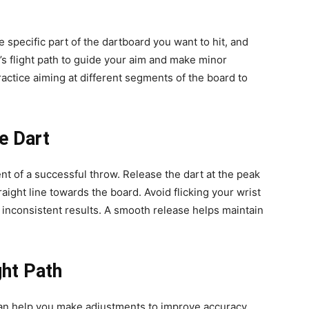
the specific part of the dartboard you want to hit, and
t’s flight path to guide your aim and make minor
ctice aiming at different segments of the board to
he Dart
nt of a successful throw. Release the dart at the peak
traight line towards the board. Avoid flicking your wrist
o inconsistent results. A smooth release helps maintain
ght Path
 can help you make adjustments to improve accuracy.