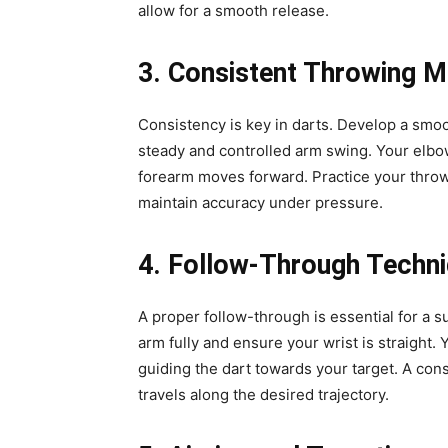
allow for a smooth release.
3. Consistent Throwing M
Consistency is key in darts. Develop a smo
steady and controlled arm swing. Your elbow
forearm moves forward. Practice your thro
maintain accuracy under pressure.
4. Follow-Through Techn
A proper follow-through is essential for a s
arm fully and ensure your wrist is straight
guiding the dart towards your target. A con
travels along the desired trajectory.