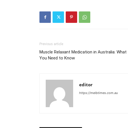
Previous article
Muscle Relaxant Medication in Australia: What
You Need to Know
editor
https://melbtimes.com.au