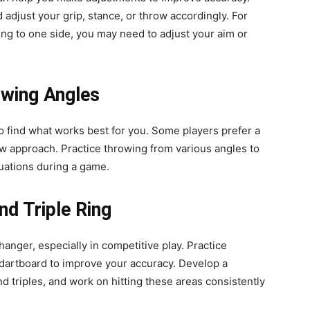
adjust your grip, stance, or throw accordingly. For
ing to one side, you may need to adjust your aim or
owing Angles
o find what works best for you. Some players prefer a
ow approach. Practice throwing from various angles to
tuations during a game.
nd Triple Ring
anger, especially in competitive play. Practice
e dartboard to improve your accuracy. Develop a
d triples, and work on hitting these areas consistently