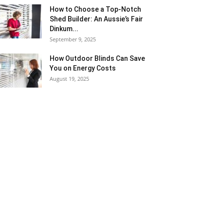
How to Choose a Top-Notch
Shed Builder: An Aussie’s Fair
Dinkum...
September 9, 2025
How Outdoor Blinds Can Save
You on Energy Costs
August 19, 2025