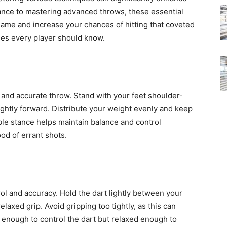
ance to mastering advanced throws, these essential
game and increase your chances of hitting that coveted
es every player should know.
of
e and accurate throw. Stand with your feet shoulder-
ightly forward. Distribute your weight evenly and keep
Victoria
ble stance helps maintain balance and control
od of errant shots.
rol and accuracy. Hold the dart lightly between your
elaxed grip. Avoid gripping too tightly, as this can
m enough to control the dart but relaxed enough to