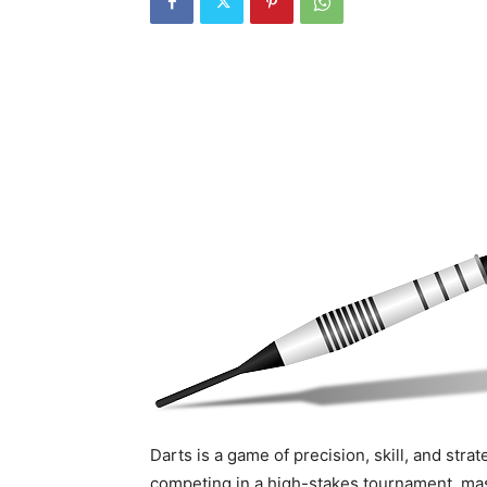
Darts is a game of precision, skill, and stra
competing in a high-stakes tournament, mas