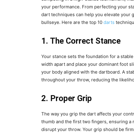
your performance. From perfecting your st
dart techniques can help you elevate your 
bullseye. Here are the top 10
darts
techniqu
1. The Correct Stance
Your stance sets the foundation for a stabl
width apart and place your dominant foot sl
your body aligned with the dartboard. A sta
throughout your throw, reducing the likeliho
2. Proper Grip
The way you grip the dart affects your cont
thumb and the first two fingers, ensuring a r
disrupt your throw. Your grip should be fir