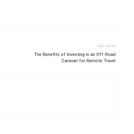
Next article
The Benefits of Investing in an Off-Road
Caravan for Remote Travel