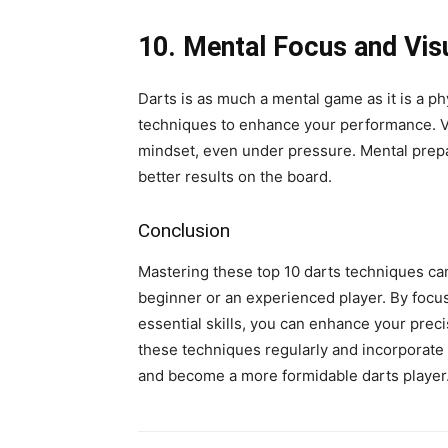
10. Mental Focus and Visu
Darts is as much a mental game as it is a p
techniques to enhance your performance. Vi
mindset, even under pressure. Mental prepa
better results on the board.
Conclusion
Mastering these top 10 darts techniques ca
beginner or an experienced player. By focus
essential skills, you can enhance your prec
these techniques regularly and incorporate 
and become a more formidable darts player