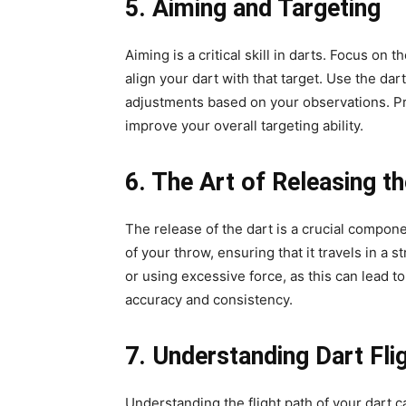
5. Aiming and Targeting
Aiming is a critical skill in darts. Focus on 
align your dart with that target. Use the dar
adjustments based on your observations. Pra
improve your overall targeting ability.
6. The Art of Releasing t
The release of the dart is a crucial compone
of your throw, ensuring that it travels in a s
or using excessive force, as this can lead t
accuracy and consistency.
7. Understanding Dart Fli
Understanding the flight path of your dart