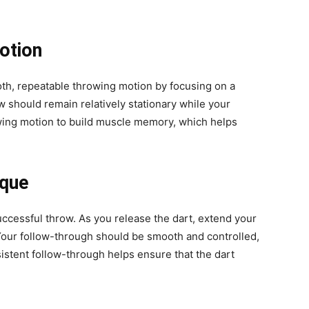
otion
oth, repeatable throwing motion by focusing on a
 should remain relatively stationary while your
wing motion to build muscle memory, which helps
ique
uccessful throw. As you release the dart, extend your
. Your follow-through should be smooth and controlled,
sistent follow-through helps ensure that the dart