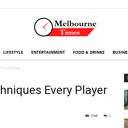
LIFESTYLE
ENTERTAINMENT
FOOD & DRINKS
BUSINE
Stories
r Should Know
hniques Every Player
and
3168
0