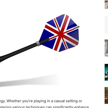
Insights
from
the
Heart
tegy. Whether you’re playing in a casual setting or
tering various techniques can significantly enhance