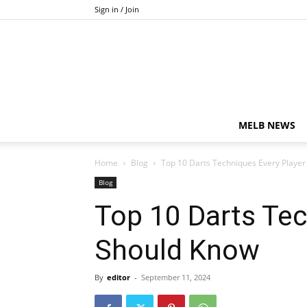
Sign in / Join
MELB NEWS
Home
Blog
Top 10 Darts Techniques Every Playe
Blog
Top 10 Darts Tec
Should Know
By
editor
-
September 11, 2024