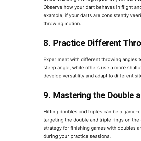
Observe how your dart behaves in flight and 
example, if your darts are consistently veer
throwing motion.
8. Practice Different Thr
Experiment with different throwing angles t
steep angle, while others use a more shall
develop versatility and adapt to different si
9. Mastering the Double a
Hitting doubles and triples can be a game-ch
targeting the double and triple rings on th
strategy for finishing games with doubles an
during your practice sessions.