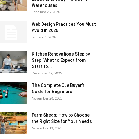
Warehouses
February 26, 2026
Web Design Practices You Must
Avoid in 2026
January 4, 2026
Kitchen Renovations Step by
Step: What to Expect from
Start to...
December 19, 2025
The Complete Cue Buyer’s
Guide for Beginners
November 20, 2025
Farm Sheds: How to Choose
the Right Size for Your Needs
November 19, 2025