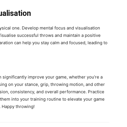
alisation
hysical one. Develop mental focus and visualisation
sualise successful throws and maintain a positive
ration can help you stay calm and focused, leading to
n significantly improve your game, whether you’re a
ing on your stance, grip, throwing motion, and other
ision, consistency, and overall performance. Practice
them into your training routine to elevate your game
. Happy throwing!