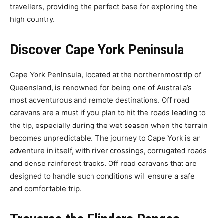
travellers, providing the perfect base for exploring the
high country.
Discover Cape York Peninsula
Cape York Peninsula, located at the northernmost tip of
Queensland, is renowned for being one of Australia’s
most adventurous and remote destinations. Off road
caravans are a must if you plan to hit the roads leading to
the tip, especially during the wet season when the terrain
becomes unpredictable. The journey to Cape York is an
adventure in itself, with river crossings, corrugated roads
and dense rainforest tracks. Off road caravans that are
designed to handle such conditions will ensure a safe
and comfortable trip.