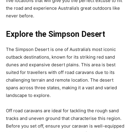
five locations that will give you the perfect excuse to hit
the road and experience Australia’s great outdoors like
never before.
Explore the Simpson Desert
The Simpson Desert is one of Australia’s most iconic
outback destinations, known for its striking red sand
dunes and expansive desert plains. This area is best
suited for travellers with off road caravans due to its
challenging terrain and remote location. The desert
spans across three states, making it a vast and varied
landscape to explore.
Off road caravans are ideal for tackling the rough sand
tracks and uneven ground that characterise this region.
Before you set off, ensure your caravan is well-equipped