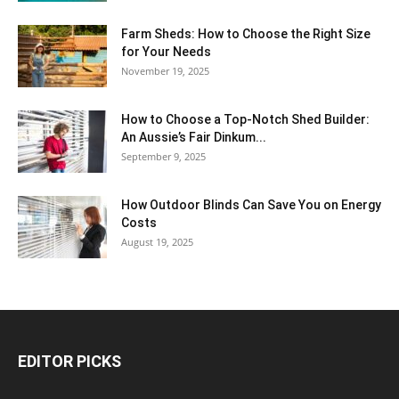
Farm Sheds: How to Choose the Right Size
for Your Needs
November 19, 2025
How to Choose a Top-Notch Shed Builder:
An Aussie’s Fair Dinkum...
September 9, 2025
How Outdoor Blinds Can Save You on Energy
Costs
August 19, 2025
EDITOR PICKS