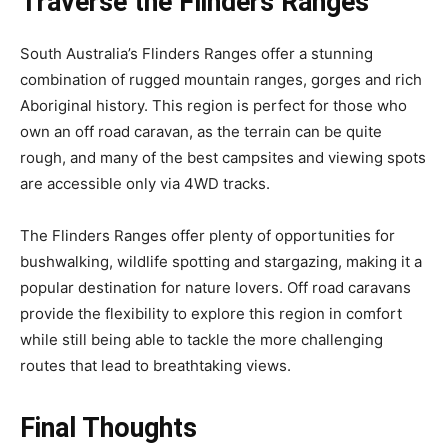
Traverse the Flinders Ranges
South Australia’s Flinders Ranges offer a stunning
combination of rugged mountain ranges, gorges and rich
Aboriginal history. This region is perfect for those who
own an off road caravan, as the terrain can be quite
rough, and many of the best campsites and viewing spots
are accessible only via 4WD tracks.
The Flinders Ranges offer plenty of opportunities for
bushwalking, wildlife spotting and stargazing, making it a
popular destination for nature lovers. Off road caravans
provide the flexibility to explore this region in comfort
while still being able to tackle the more challenging
routes that lead to breathtaking views.
Final Thoughts