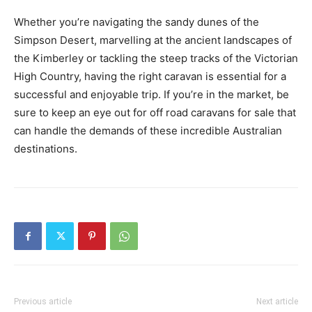
Whether you’re navigating the sandy dunes of the
Simpson Desert, marvelling at the ancient landscapes of
the Kimberley or tackling the steep tracks of the Victorian
High Country, having the right caravan is essential for a
successful and enjoyable trip. If you’re in the market, be
sure to keep an eye out for off road caravans for sale that
can handle the demands of these incredible Australian
destinations.
Previous article
Next article