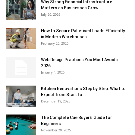
Why Strong Financial Infrastructure
Matters as Businesses Grow
July 20, 2026
How to Secure Palletised Loads Efficiently
in Modern Warehouses
February 26, 2026
Web Design Practices You Must Avoid in
2026
January 4, 2026
Kitchen Renovations Step by Step: What to
Expect from Start to...
December 19, 2025
The Complete Cue Buyer’s Guide for
Beginners
November 20, 2025