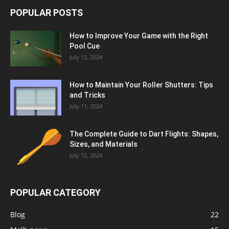
POPULAR POSTS
How to Improve Your Game with the Right
Pool Cue
July 12, 2024
How to Maintain Your Roller Shutters: Tips
and Tricks
July 11, 2024
The Complete Guide to Dart Flights: Shapes,
Sizes, and Materials
July 12, 2024
POPULAR CATEGORY
Blog
22