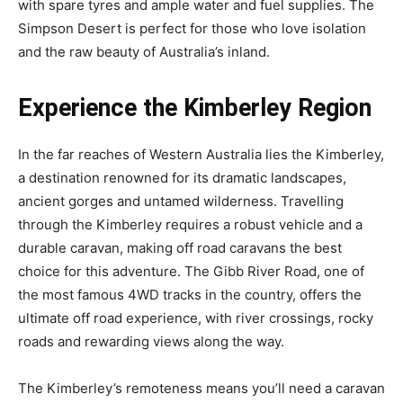
with spare tyres and ample water and fuel supplies. The
Simpson Desert is perfect for those who love isolation
and the raw beauty of Australia’s inland.
Experience the Kimberley Region
In the far reaches of Western Australia lies the Kimberley,
a destination renowned for its dramatic landscapes,
ancient gorges and untamed wilderness. Travelling
through the Kimberley requires a robust vehicle and a
durable caravan, making off road caravans the best
choice for this adventure. The Gibb River Road, one of
the most famous 4WD tracks in the country, offers the
ultimate off road experience, with river crossings, rocky
roads and rewarding views along the way.
The Kimberley’s remoteness means you’ll need a caravan