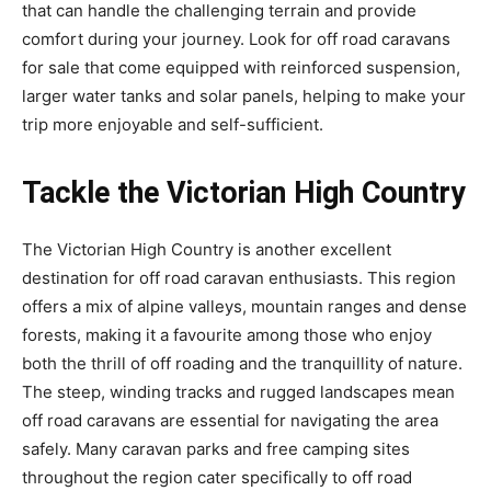
that can handle the challenging terrain and provide
comfort during your journey. Look for off road caravans
for sale that come equipped with reinforced suspension,
larger water tanks and solar panels, helping to make your
trip more enjoyable and self-sufficient.
Tackle the Victorian High Country
The Victorian High Country is another excellent
destination for off road caravan enthusiasts. This region
offers a mix of alpine valleys, mountain ranges and dense
forests, making it a favourite among those who enjoy
both the thrill of off roading and the tranquillity of nature.
The steep, winding tracks and rugged landscapes mean
off road caravans are essential for navigating the area
safely. Many caravan parks and free camping sites
throughout the region cater specifically to off road