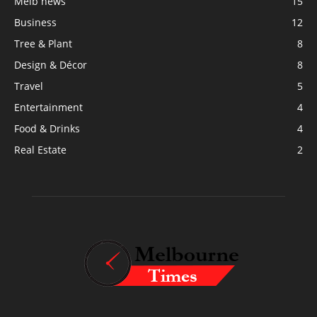
Melb news
15
Business
12
Tree & Plant
8
Design & Décor
8
Travel
5
Entertainment
4
Food & Drinks
4
Real Estate
2