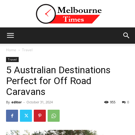
Stories
Home
Travel
Travel
5 Australian Destinations
and
Perfect for Off Road
Caravans
Insights
By
editor
-
October 31, 2024
955
0
from