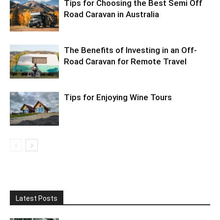
Tips for Choosing the Best Semi Off
Road Caravan in Australia
The Benefits of Investing in an Off-
Road Caravan for Remote Travel
Tips for Enjoying Wine Tours
Latest Posts