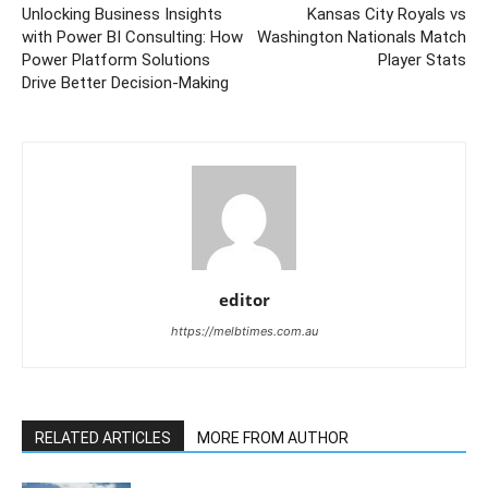
Unlocking Business Insights
Kansas City Royals vs
with Power BI Consulting: How
Washington Nationals Match
Power Platform Solutions
Player Stats
Drive Better Decision-Making
editor
https://melbtimes.com.au
RELATED ARTICLES
MORE FROM AUTHOR