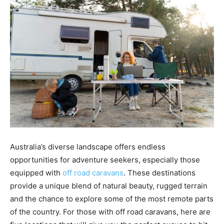
the
Heart
of
Australia’s diverse landscape offers endless
Victoria
opportunities for adventure seekers, especially those
equipped with
off road caravans
. These destinations
provide a unique blend of natural beauty, rugged terrain
and the chance to explore some of the most remote parts
of the country. For those with off road caravans, here are