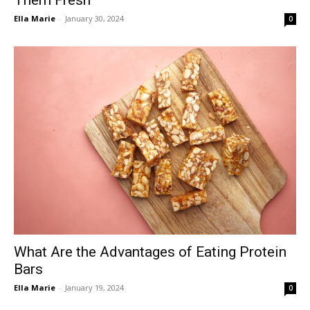
Ella Marie
-
January 30, 2024
0
What Are the Advantages of Eating Protein
Bars
Ella Marie
-
January 19, 2024
0