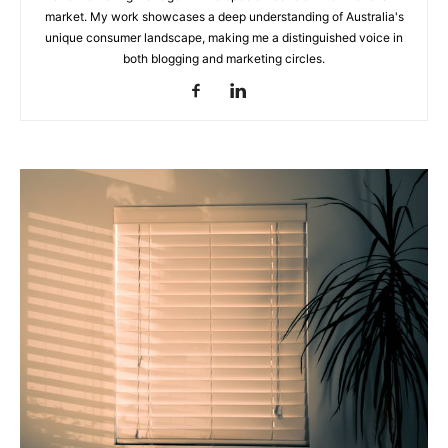
market. My work showcases a deep understanding of Australia's
unique consumer landscape, making me a distinguished voice in
the
both blogging and marketing circles.
Heart
of
Victoria