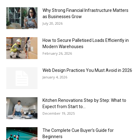
Why Strong Financial Infrastructure Matters
as Businesses Grow
July 20, 2026
How to Secure Palletised Loads Efficiently in
Modern Warehouses
February 26, 2026
Web Design Practices You Must Avoid in 2026
January 4, 2026
Kitchen Renovations Step by Step: What to
Expect from Start to...
December 19, 2025
The Complete Cue Buyer’s Guide for
Beginners