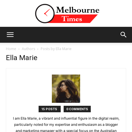
Stories
Home
Authors
Posts by Ella Marie
Ella Marie
and
Insights
15 POSTS
0 COMMENTS
I am Ella Marie, a vibrant and influential figure in the digital realm,
from
particularly noted for my expertise and enthusiasm as a blogger
and marketing manager with a special focus on the Australian