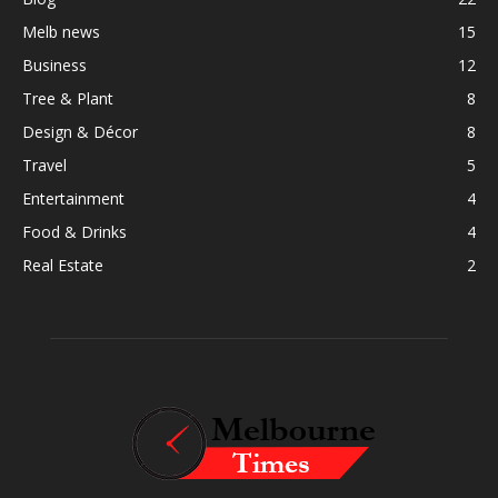
Melb news
15
Business
12
Tree & Plant
8
Design & Décor
8
Travel
5
Entertainment
4
Food & Drinks
4
Real Estate
2