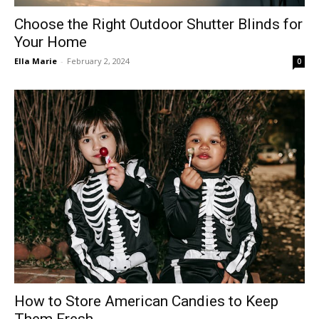
Choose the Right Outdoor Shutter Blinds for
Your Home
Ella Marie
-
February 2, 2024
0
How to Store American Candies to Keep
Them Fresh