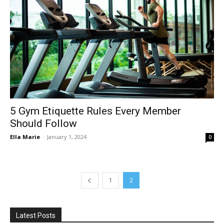
5 Gym Etiquette Rules Every Member
Should Follow
Ella Marie
-
January 1, 2024
0
1
2
Latest Posts