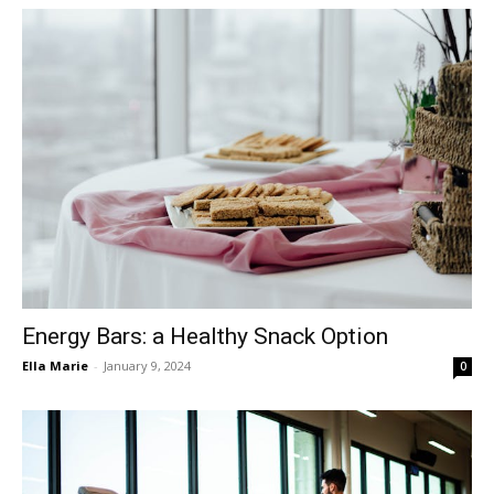
Energy Bars: a Healthy Snack Option
Ella Marie
-
January 9, 2024
0