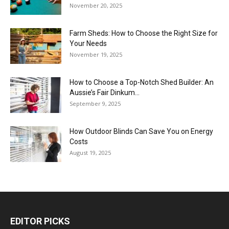
November 20, 2025
Farm Sheds: How to Choose the Right Size for
Your Needs
November 19, 2025
How to Choose a Top-Notch Shed Builder: An
Aussie’s Fair Dinkum...
September 9, 2025
How Outdoor Blinds Can Save You on Energy
Costs
August 19, 2025
EDITOR PICKS