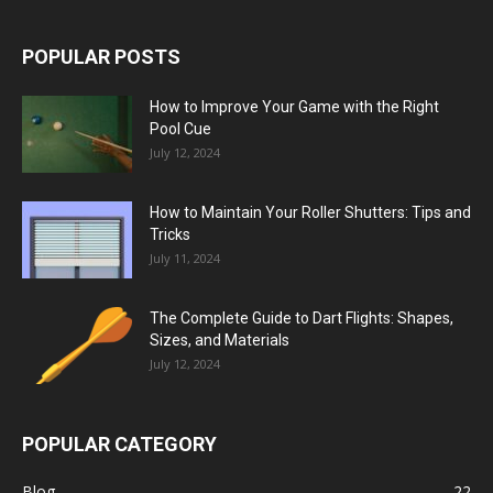
POPULAR POSTS
How to Improve Your Game with the Right
Pool Cue
July 12, 2024
How to Maintain Your Roller Shutters: Tips and
Tricks
July 11, 2024
The Complete Guide to Dart Flights: Shapes,
Sizes, and Materials
July 12, 2024
POPULAR CATEGORY
Blog
22